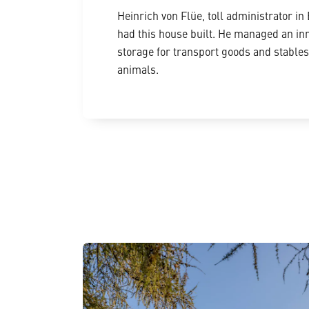
Heinrich von Flüe, toll administrator in 
had this house built. He managed an in
storage for transport goods and stables 
animals.