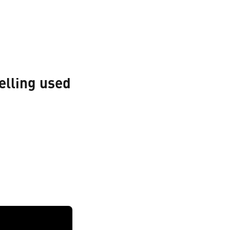
elling used