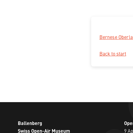
Bernese Oberl
Back to start
Ballenberg
Ope
Swiss Open-Air Museum
9 Ap