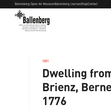
Ballenberg Open-Air Museum
Ballenberg courses
Shop
Contact
1031
–
Dwelling fro
Brienz, Berne
1776