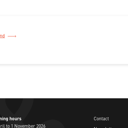
and
ning hours
Contact
ril to 1 November 2026