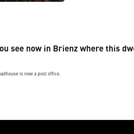
ou see now in Brienz where this dw
oadhouse is now a post office.