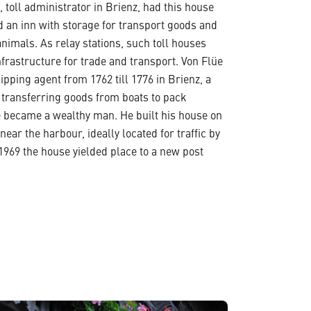
, toll administrator in Brienz, had this house
 an inn with storage for transport goods and
animals. As relay stations, such toll houses
frastructure for trade and transport. Von Flüe
ipping agent from 1762 till 1776 in Brienz, a
 transferring goods from boats to pack
e became a wealthy man. He built his house on
near the harbour, ideally located for traffic by
 1969 the house yielded place to a new post