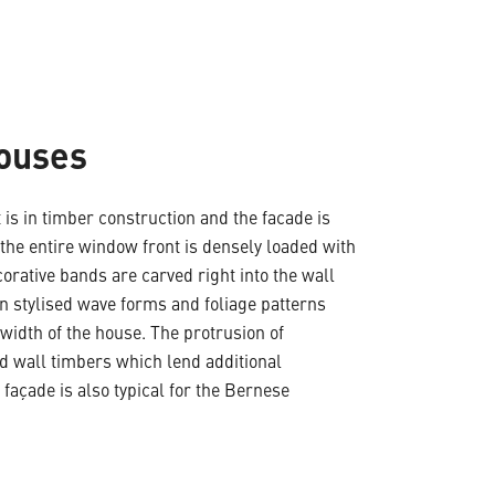
Houses
 is in timber construction and the facade is
 the entire window front is densely loaded with
corative bands are carved right into the wall
n stylised wave forms and foliage patterns
width of the house. The protrusion of
ed wall timbers which lend additional
 façade is also typical for the Bernese