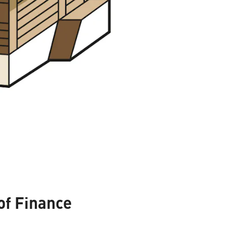
of Finance