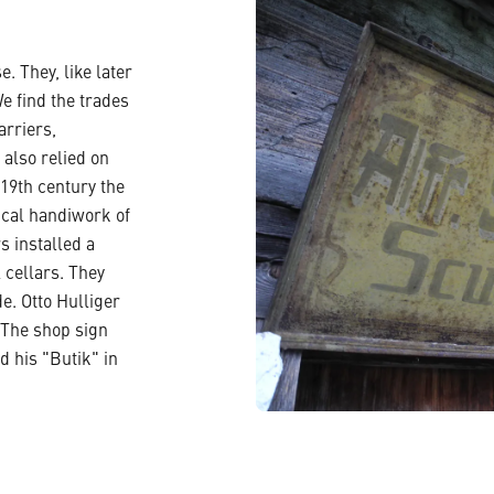
. They, like later
e find the trades
arriers,
also relied on
 19th century the
ical handiwork of
s installed a
 cellars. They
e. Otto Hulliger
. The shop sign
d his "Butik" in