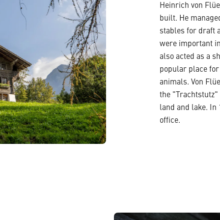
Heinrich von Flüe
built. He managed
stables for draft 
were important in
also acted as a sh
popular place for
animals. Von Flü
the "Trachtstutz" 
land and lake. In
office.