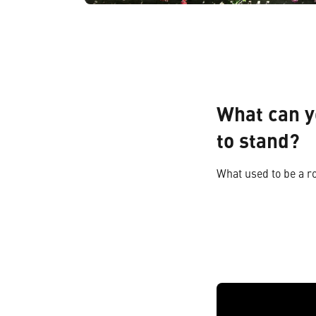
What can y
to stand?
What used to be a r