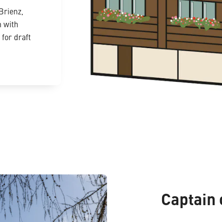
Brienz,
n with
for draft
Captain 