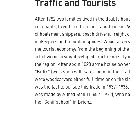
Traffic and Tourists
After 1782 two families lived in the double house
occupants, lived from transport and tourism. W
of boatsmen, shippers, coach drivers, freight c
innkeepers and mountain guides. Woodcarvers 
the tourist economy; from the beginning of the
art of woodcarving developed into the most typ
the region. After about 1820 some house owner
"Butik" (workshop with salesroom) in their tall
were woodcarvers either full-time or on the sid
was the last to pursue this trade in 1937–1938
was made by Alfred Stähli (1882–1972), who ha
the "Schiffschopf" in Brienz.