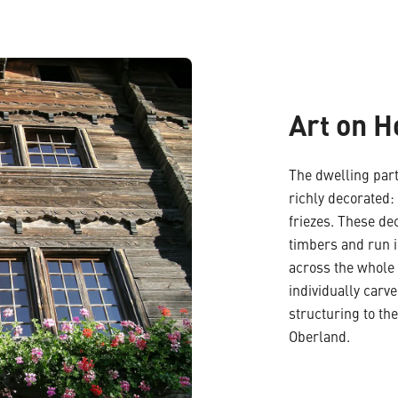
Art on 
The dwelling part
richly decorated:
friezes. These de
timbers and run i
across the whole 
individually carv
structuring to the
Oberland.