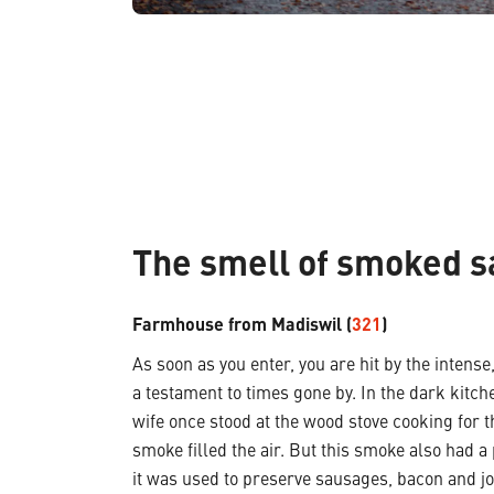
The smell of smoked 
Farmhouse from Madiswil (
321
)
As soon as you enter, you are hit by the inten
a testament to times gone by. In the dark kitch
wife once stood at the wood stove cooking for t
smoke filled the air. But this smoke also had a 
it was used to preserve sausages, bacon and jo