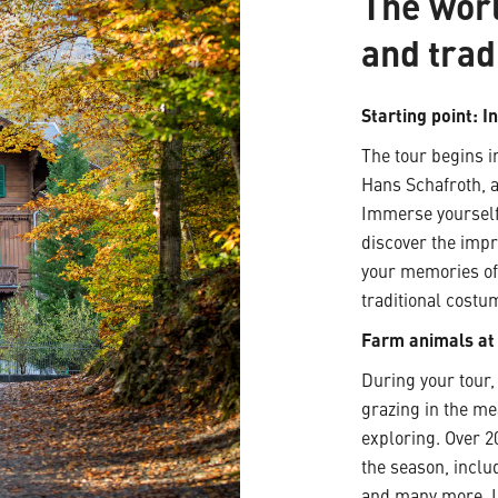
The wor
and trad
Starting point: I
The tour begins in
Hans Schafroth, a
Immerse yourself
discover the impr
your memories of 
traditional costu
Farm animals a
During your tour
grazing in the me
exploring. Over 
the season, inclu