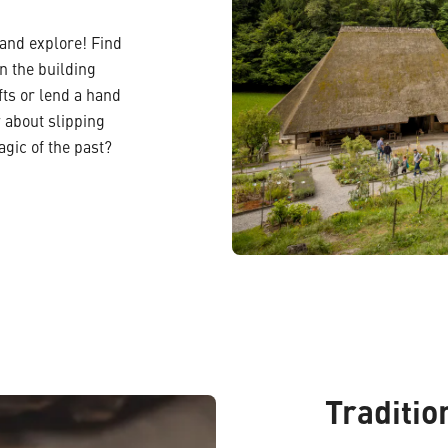
 and explore! Find
in the building
ts or lend a hand
 about slipping
agic of the past?
Traditio