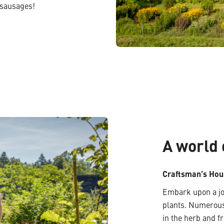
 sausages!
A world 
Craftsman’s Hou
Embark upon a jou
plants. Numerous
in the herb and 