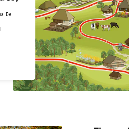
ns. Be
d