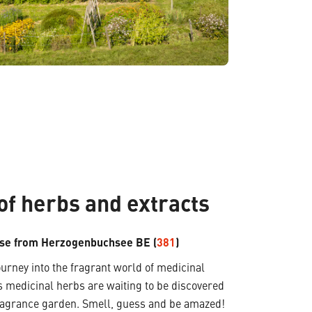
of herbs and extracts
se from Herzogenbuchsee BE (
381
)
rney into the fragrant world of medicinal
 medicinal herbs are waiting to be discovered
fragrance garden. Smell, guess and be amazed!