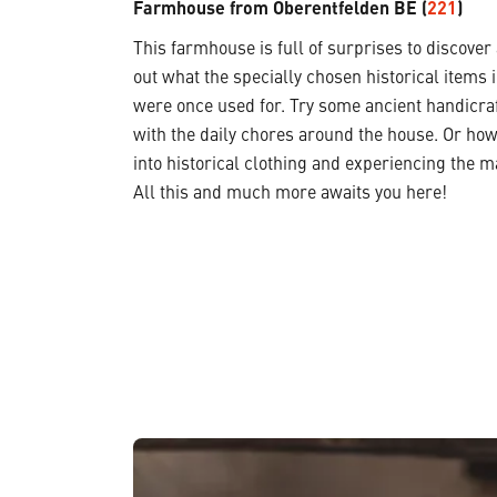
Farmhouse from Oberentfelden BE (
221
)
This farmhouse is full of surprises to discover
out what the specially chosen historical items 
were once used for. Try some ancient handicraf
with the daily chores around the house. Or how
into historical clothing and experiencing the m
All this and much more awaits you here!