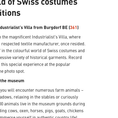
ld of Swiss costumes
itions
ndustrialist’s Villa from Burgdorf BE (
361
)
 the magnificent Industrialist’s Villa, where
 respected textile manufacturer, once resided.
 in the colourful world of Swiss costumes and
essive variety of historical garments. Record
this special experience at the popular
me photo spot.
t the museum
, you will encounter numerous farm animals –
adows, relaxing in the stables or curiously
200 animals live in the museum grounds during
ding cows, oxen, horses, pigs, goats, chickens