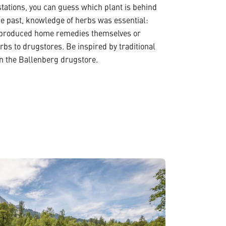
stations, you can guess which plant is behind
he past, knowledge of herbs was essential:
 produced home remedies themselves or
erbs to drugstores. Be inspired by traditional
n the Ballenberg drugstore.