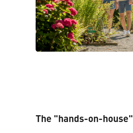
The "hands-on-house"