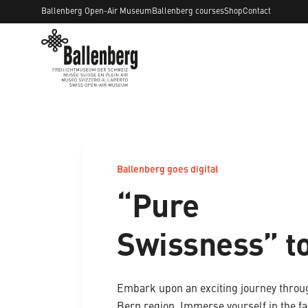
Ballenberg Open-Air Museum
Ballenberg courses
Shop
Contact
Ballenberg goes digital
“Pure
Swissness” t
Embark upon an exciting journey throu
Bern region. Immerse yourself in the fa