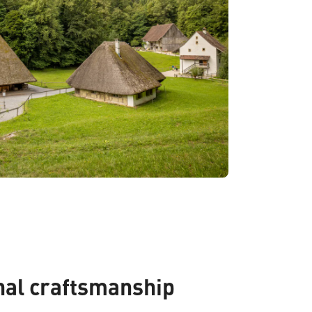
nal craftsmanship