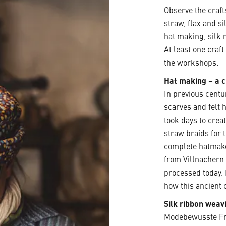
Observe the craft
straw, flax and si
hat making, silk 
At least one craf
the workshops.
Hat making – a c
In previous centu
scarves and felt h
took days to crea
straw braids for 
complete hatmake
from Villnachern
processed today.
how this ancient c
Silk ribbon weav
Modebewusste Fra