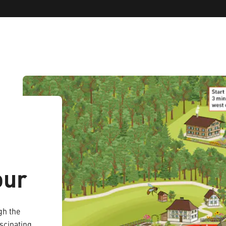
our
gh the
scinating