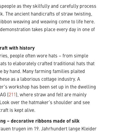
speople as they skilfully and carefully process
lk. The ancient handicrafts of straw twisting,
ribbon weaving and weaving come to life here.
t demonstration takes place every day in one of
raft with history
ries, people often wore hats – from simple
ats to elaborately crafted traditional hats that
te by hand. Many farming families plaited
these as a laborious cottage industry. A
r’s workshop has been set up in the dwelling
 AG (
211
), where straw and felt are mainly
 Look over the hatmaker’s shoulder and see
raft is kept alive.
ing – decorative ribbons made of silk
uen trugen im 19. Jahrhundert lange Kleider