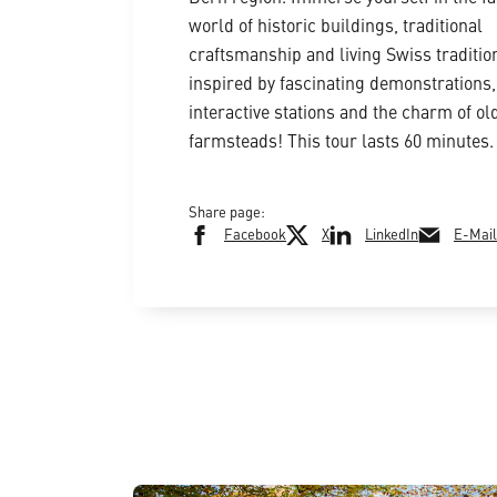
world of historic buildings, traditional
craftsmanship and living Swiss traditio
inspired by fascinating demonstrations,
interactive stations and the charm of ol
farmsteads! This tour lasts 60 minutes.
Share page:
Facebook
X
LinkedIn
E-Mail