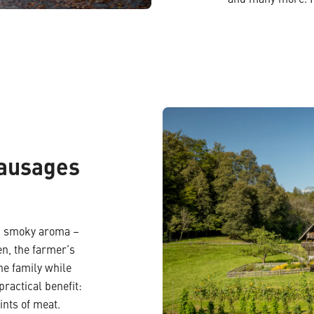
and many more. Im
sausages
se, smoky aroma –
en, the farmer’s
he family while
practical benefit:
ints of meat.