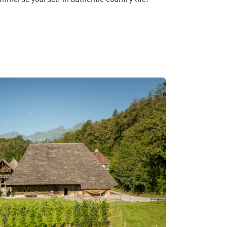
merse yourself in authentic country life!