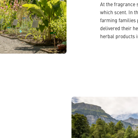
At the fragrance 
which scent. In t
farming families
delivered their h
herbal products i