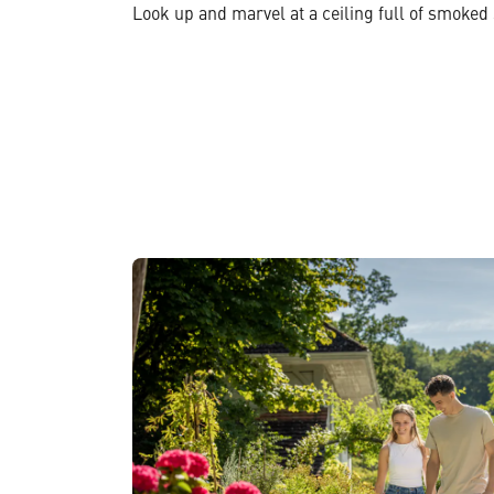
Look up and marvel at a ceiling full of smoked