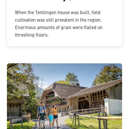
When the Tentlingen house was built, field
cultivation was still prevalent in the region.
Enormous amounts of grain were flailed on
threshing floors.