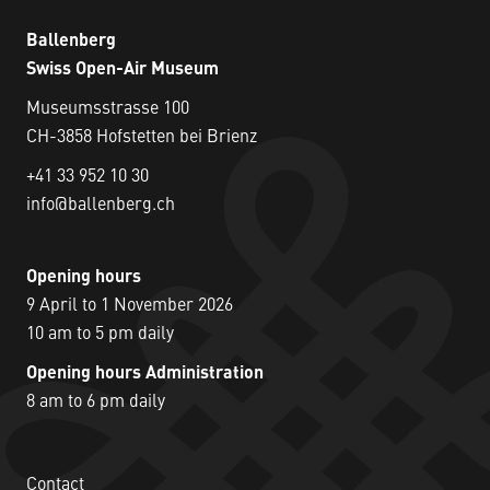
Ballenberg
Swiss Open-Air Museum
Museumsstrasse 100
CH-3858 Hofstetten bei Brienz
+41 33 952 10 30
info@ballenberg.ch
Opening hours
9 April to 1 November 2026
10 am to 5 pm daily
Opening hours Administration
8 am to 6 pm daily
Contact