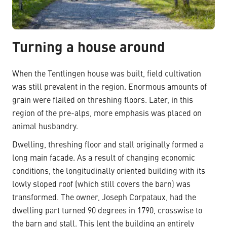
Turning a house around
When the Tentlingen house was built, field cultivation
was still prevalent in the region. Enormous amounts of
grain were flailed on threshing floors. Later, in this
region of the pre-alps, more emphasis was placed on
animal husbandry.
Dwelling, threshing floor and stall originally formed a
long main facade. As a result of changing economic
conditions, the longitudinally oriented building with its
lowly sloped roof (which still covers the barn) was
transformed. The owner, Joseph Corpataux, had the
dwelling part turned 90 degrees in 1790, crosswise to
the barn and stall. This lent the building an entirely