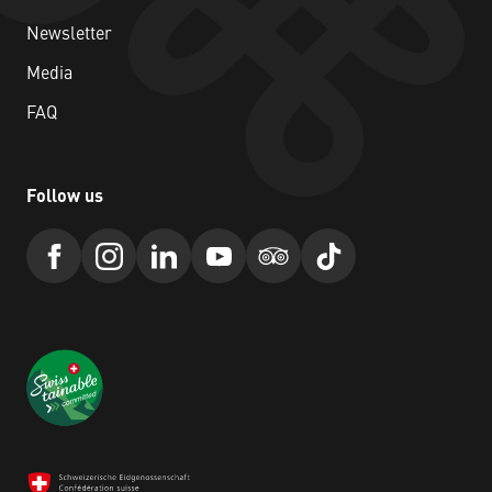
Newsletter
Media
FAQ
Follow us