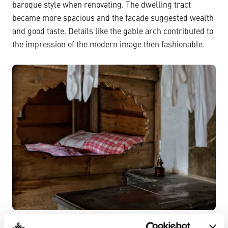
baroque style when renovating. The dwelling tract
became more spacious and the facade suggested wealth
and good taste. Details like the gable arch contributed to
the impression of the modern image then fashionable.