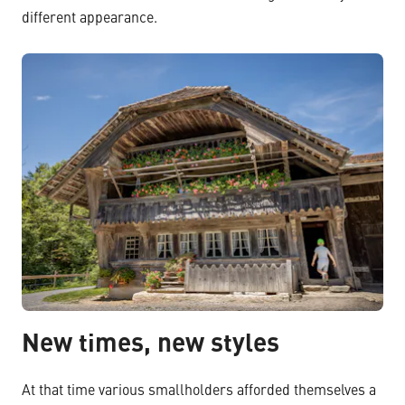
different appearance.
New times, new styles
At that time various smallholders afforded themselves a