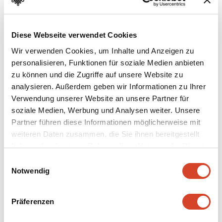
Creep hole
After a hard day’s work in winter the occupants could
Diese Webseite verwendet Cookies
crawl from the warming parlour stove directly into bed.
Wir verwenden Cookies, um Inhalte und Anzeigen zu
The kitchen floor was covered with sandstone slabs.
personalisieren, Funktionen für soziale Medien anbieten
Meals could be passed through an opening in the wall
zu können und die Zugriffe auf unsere Website zu
from the smoke-filled kitchen into the pleasantly smoke-
analysieren. Außerdem geben wir Informationen zu Ihrer
free parlour.
Verwendung unserer Website an unsere Partner für
soziale Medien, Werbung und Analysen weiter. Unsere
Partner führen diese Informationen möglicherweise mit
weiteren Daten zusammen, die Sie ihnen bereitgestellt
haben oder die sie im Rahmen Ihrer Nutzung der Dienste
gesammelt haben.
E
Notwendig
i
n
w
Präferenzen
i
l