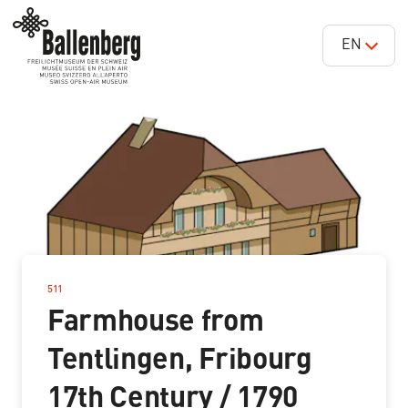
EN
511
–
Farmhouse from
Tentlingen, Fribourg
17th Century / 1790