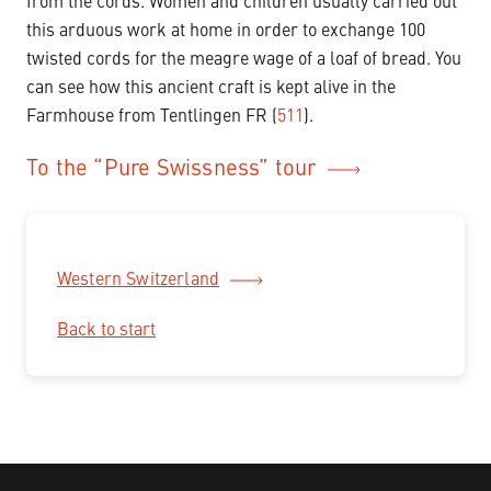
from the cords. Women and children usually carried out
this arduous work at home in order to exchange 100
twisted cords for the meagre wage of a loaf of bread. You
can see how this ancient craft is kept alive in the
Farmhouse from Tentlingen FR (
511
).
To the “Pure Swissness” tour
Western Switzerland
Back to start