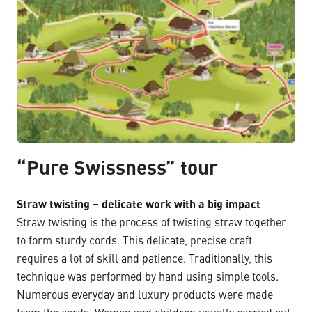
“Pure Swissness” tour
Straw twisting – delicate work with a big impact
Straw twisting is the process of twisting straw together
to form sturdy cords. This delicate, precise craft
requires a lot of skill and patience. Traditionally, this
technique was performed by hand using simple tools.
Numerous everyday and luxury products were made