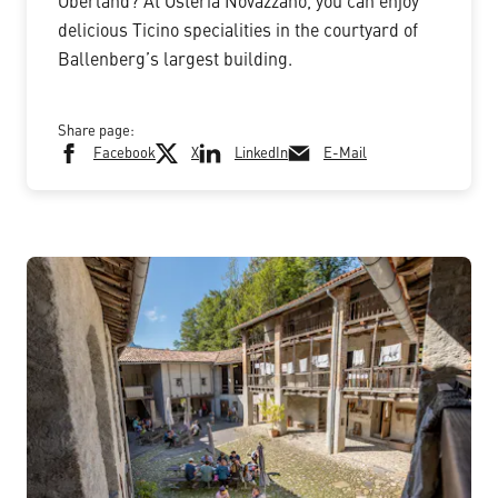
Oberland? At Osteria Novazzano, you can enjoy
delicious Ticino specialities in the courtyard of
Ballenberg’s largest building.
Share page:
Facebook
X
LinkedIn
E-Mail