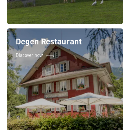
Degen Restaurant
Discover now