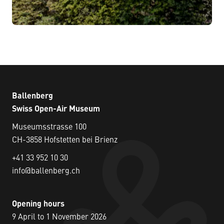
Ballenberg
Swiss Open-Air Museum
Museumsstrasse 100
CH-3858 Hofstetten bei Brienz
+41 33 952 10 30
info@ballenberg.ch
Opening hours
9 April to 1 November 2026