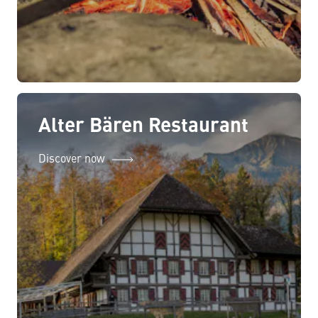
Alter Bären Restaurant
Discover now