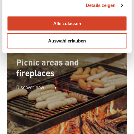
Details zeigen
s
a
u
Alle zulassen
s
w
Auswahl erlauben
a
h
l
Picnic areas and
fireplaces
Discover now