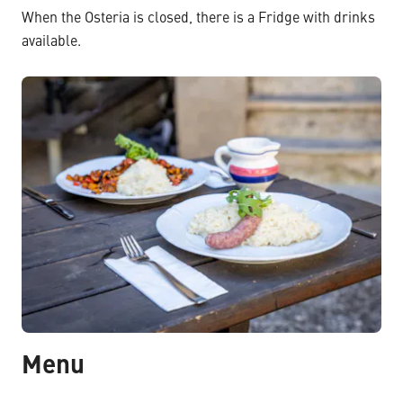
When the Osteria is closed, there is a Fridge with drinks
available.
Menu