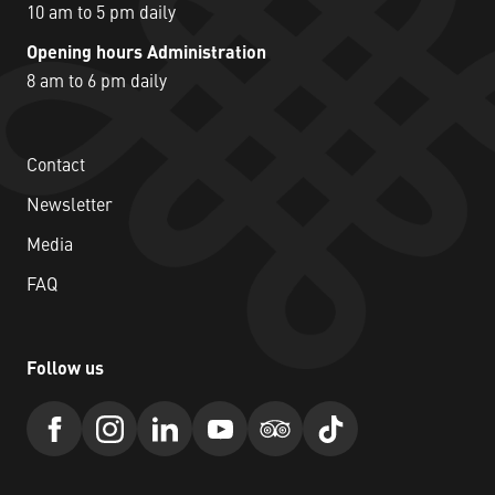
10 am to 5 pm daily
Opening hours Administration
8 am to 6 pm daily
Contact
Newsletter
Media
FAQ
Follow us