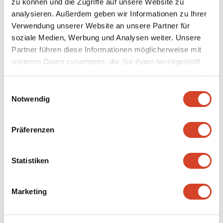
zu können und die Zugriffe auf unsere Website zu
analysieren. Außerdem geben wir Informationen zu Ihrer
Verwendung unserer Website an unsere Partner für
soziale Medien, Werbung und Analysen weiter. Unsere
Partner führen diese Informationen möglicherweise mit
weiteren Daten zusammen, die Sie ihnen bereitgestellt
haben oder die sie im Rahmen Ihrer Nutzung der Dienste
Continue to
gesammelt haben.
E
Notwendig
i
n
Table reservation
w
Präferenzen
i
Discover now
l
l
Statistiken
i
g
Marketing
u
n
g