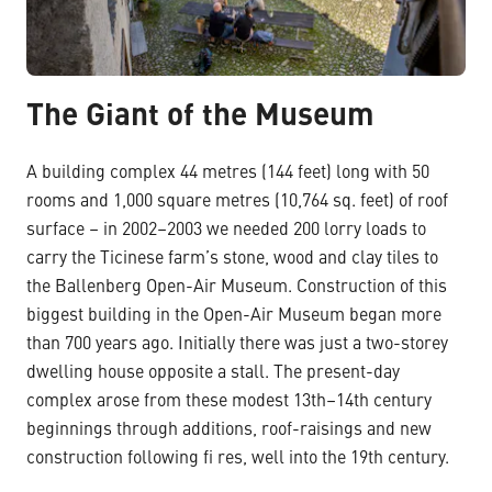
The Giant of the Museum
A building complex 44 metres (144 feet) long with 50
rooms and 1,000 square metres (10,764 sq. feet) of roof
surface – in 2002–2003 we needed 200 lorry loads to
carry the Ticinese farm’s stone, wood and clay tiles to
the Ballenberg Open-Air Museum. Construction of this
biggest building in the Open-Air Museum began more
than 700 years ago. Initially there was just a two-storey
dwelling house opposite a stall. The present-day
complex arose from these modest 13th–14th century
beginnings through additions, roof-raisings and new
construction following fi res, well into the 19th century.