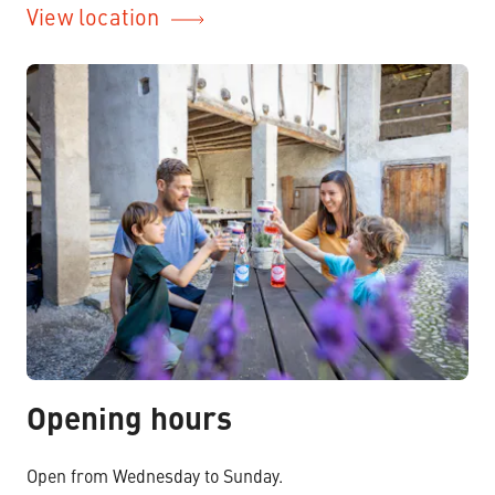
View location
Opening hours
Open from Wednesday to Sunday.