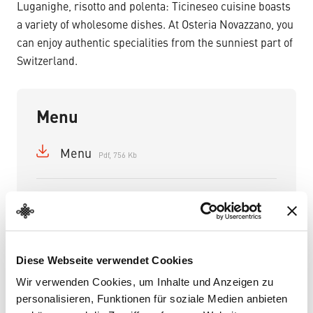
Luganighe, risotto and polenta: Ticineseo cuisine boasts
a variety of wholesome dishes. At Osteria Novazzano, you
can enjoy authentic specialities from the sunniest part of
Switzerland.
Menu
Menu
Pdf, 756 Kb
Diese Webseite verwendet Cookies
Wir verwenden Cookies, um Inhalte und Anzeigen zu
personalisieren, Funktionen für soziale Medien anbieten