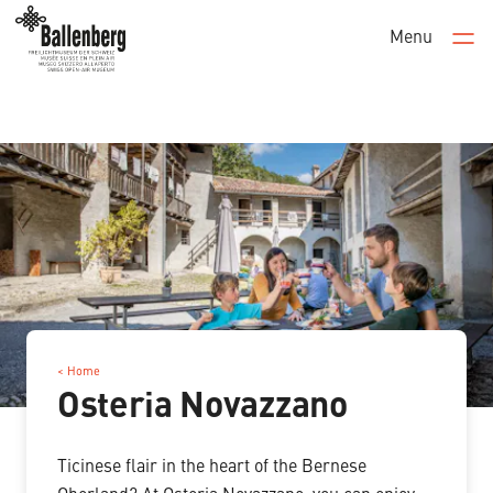
Menu
Men
< Home
Osteria Novazzano
Ticinese flair in the heart of the Bernese