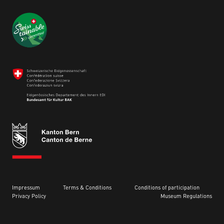
Impressum
Terms & Conditions
Conditions of participation
Privacy Policy
Museum Regulations