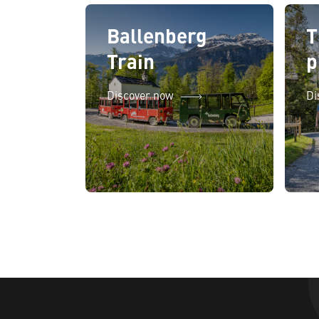
Ballenberg
T
Train
p
Discover now
Di