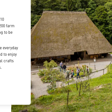
110
 200 farm
ng to be
he everyday
d to enjoy
l crafts
s.