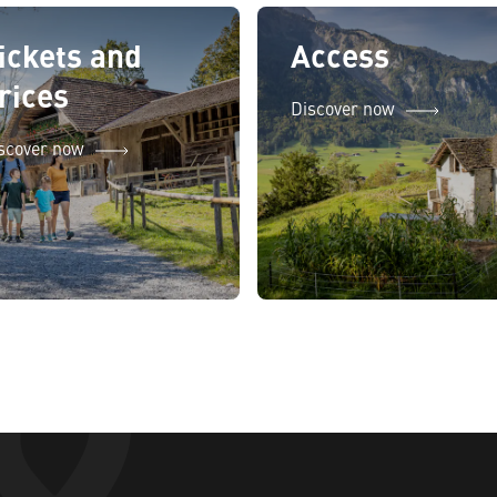
ickets and
Access
rices
Discover now
scover now