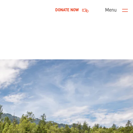
Menu
DONATE NOW
Men