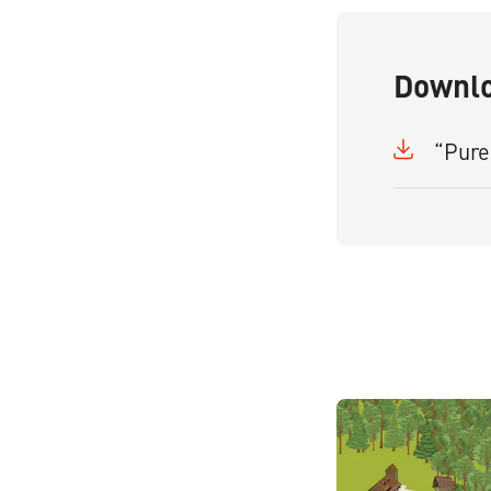
Downl
“Pure