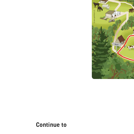
Continue to