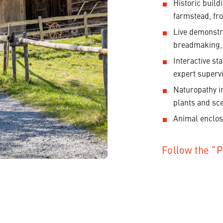
Historic build
farmstead, fro
Live demonstra
breadmaking,
Interactive st
expert supervi
Naturopathy i
plants and sc
Animal enclos
Follow the “