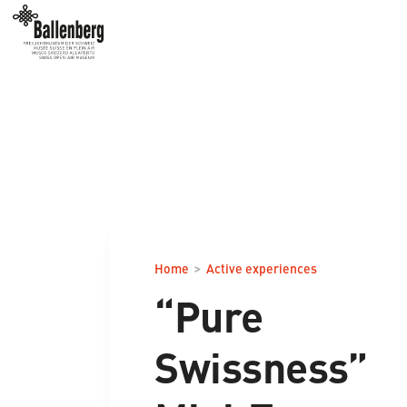
>
Home
Active experiences
“Pure
Swissness”