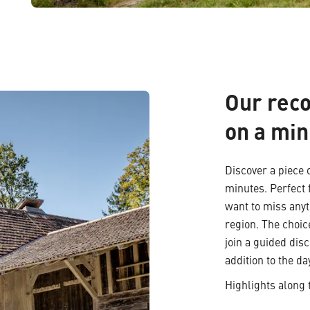
Our rec
on a min
Discover a piece o
minutes. Perfect 
want to miss anyt
region. The choic
join a guided dis
addition to the da
Highlights along 