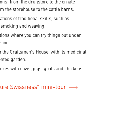
ings: from the drugstore to the ornate
m the storehouse to the cattle barns.
tions of traditional skills, such as
 smoking and weaving.
ations where you can try things out under
sion.
n the Craftsman’s House, with its medicinal
ented garden.
ures with cows, pigs, goats and chickens.
Pure Swissness” mini-tour