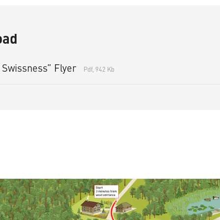
oad
 Swissness” Flyer
Pdf, 942 Kb