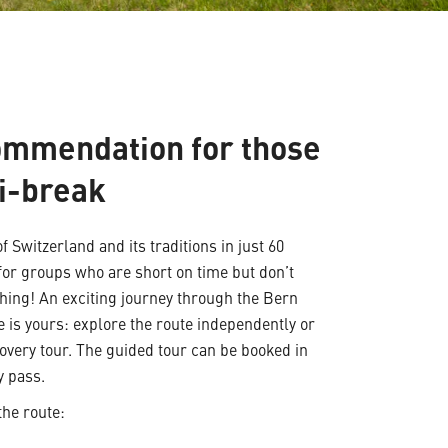
ommendation for those
i-break
f Switzerland and its traditions in just 60
for groups who are short on time but don’t
hing! An exciting journey through the Bern
e is yours: explore the route independently or
covery tour. The guided tour can be booked in
y pass.
the route: