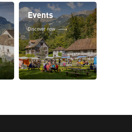
Events
Discover now