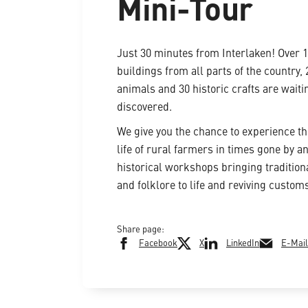
Mini-Tour
Just 30 minutes from Interlaken! Over 
buildings from all parts of the country,
animals and 30 historic crafts are waiti
discovered.
We give you the chance to experience t
life of rural farmers in times gone by an
historical workshops bringing traditiona
and folklore to life and reviving custom
Share page:
Facebook
X
LinkedIn
E-Mail