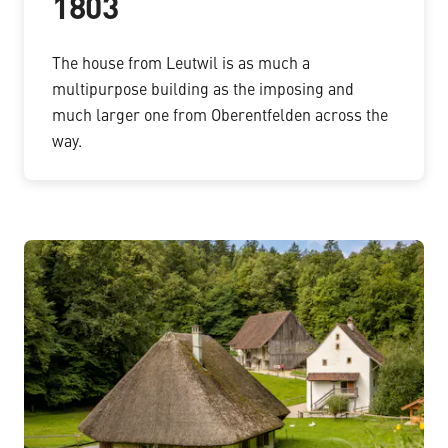
1803
The house from Leutwil is as much a
multipurpose building as the imposing and
much larger one from Oberentfelden across the
way.