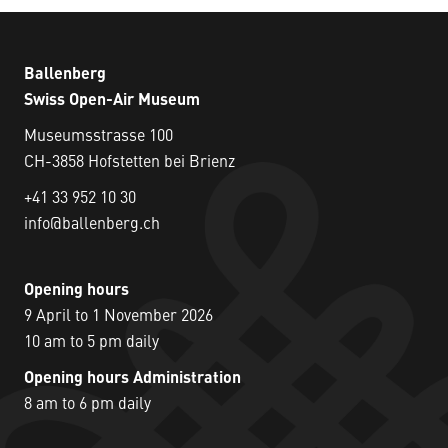
Ballenberg
Swiss Open-Air Museum
Museumsstrasse 100
CH-3858 Hofstetten bei Brienz
+41 33 952 10 30
info@ballenberg.ch
Opening hours
9 April to 1 November 2026
10 am to 5 pm daily
Opening hours Administration
8 am to 6 pm daily