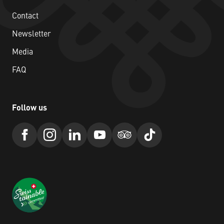
Contact
Newsletter
Media
FAQ
Follow us