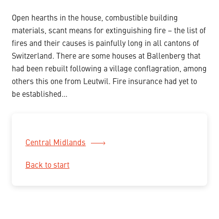
Open hearths in the house, combustible building
materials, scant means for extinguishing fire – the list of
fires and their causes is painfully long in all cantons of
Switzerland. There are some houses at Ballenberg that
had been rebuilt following a village conflagration, among
others this one from Leutwil. Fire insurance had yet to
be established…
Central Midlands
Back to start