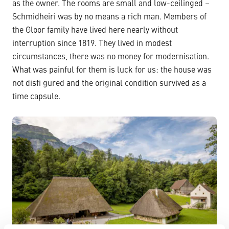
as the owner. The rooms are small and low-ceilinged –
Schmidheiri was by no means a rich man. Members of
the Gloor family have lived here nearly without
interruption since 1819. They lived in modest
circumstances, there was no money for modernisation.
What was painful for them is luck for us: the house was
not disfi gured and the original condition survived as a
time capsule.