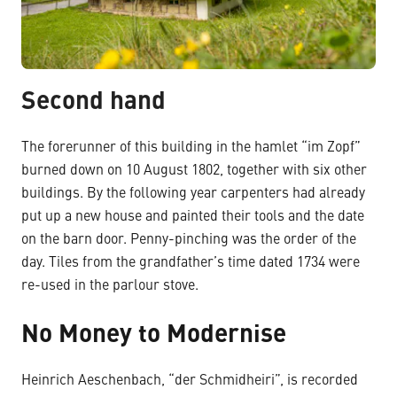
Second hand
The forerunner of this building in the hamlet “im Zopf”
burned down on 10 August 1802, together with six other
buildings. By the following year carpenters had already
put up a new house and painted their tools and the date
on the barn door. Penny-pinching was the order of the
day. Tiles from the grandfather’s time dated 1734 were
re-used in the parlour stove.
No Money to Modernise
Heinrich Aeschenbach, “der Schmidheiri”, is recorded