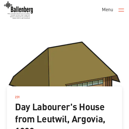
Menu
Men
231
–
Day Labourer's House
from Leutwil, Argovia,