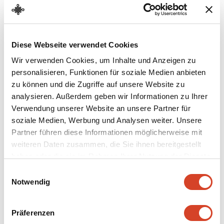
Diese Webseite verwendet Cookies
Behind the Facade
Wir verwenden Cookies, um Inhalte und Anzeigen zu
personalisieren, Funktionen für soziale Medien anbieten
The house from Leutwil is as much a multipurpose
zu können und die Zugriffe auf unsere Website zu
building as the imposing and much larger one from
analysieren. Außerdem geben wir Informationen zu Ihrer
Oberentfelden (
221
) across the way. The building types
Verwendung unserer Website an unsere Partner für
are similar, they both are thatched roof houses. But life
soziale Medien, Werbung und Analysen weiter. Unsere
under the two roofs differed greatly…
Partner führen diese Informationen möglicherweise mit
weiteren Daten zusammen, die Sie ihnen bereitgestellt
haben oder die sie im Rahmen Ihrer Nutzung der Dienste
gesammelt haben.
E
Notwendig
i
n
w
Präferenzen
i