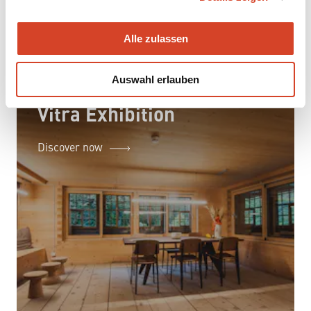
a
u
Alle zulassen
s
w
Auswahl erlauben
a
h
Vitra Exhibition
l
Discover now