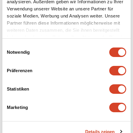
analysieren. Außerdem geben wir Informationen zu Ihrer
Verwendung unserer Website an unsere Partner für
More information on the dwelling from
soziale Medien, Werbung und Analysen weiter. Unsere
Sachseln OW
Partner führen diese Informationen möglicherweise mit
weiteren Daten zusammen, die Sie ihnen bereitgestellt
Continue to
haben oder die sie im Rahmen Ihrer Nutzung der Dienste
gesammelt haben.
E
Notwendig
i
Special exhibition "Who
n
w
wears the trousers?"
Präferenzen
i
l
Discover now
l
Statistiken
i
g
Marketing
u
n
g
Details zeigen
s