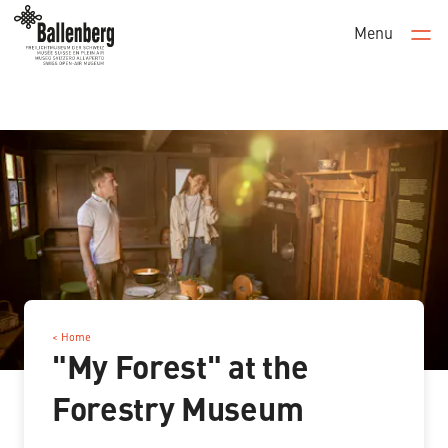
Menu
Men
< Home
"My Forest" at the
Forestry Museum