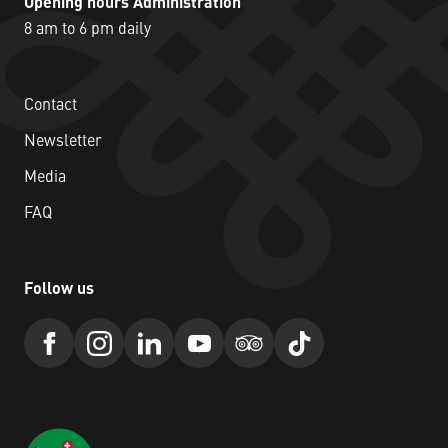
Opening hours Administration
8 am to 6 pm daily
Contact
Newsletter
Media
FAQ
Follow us