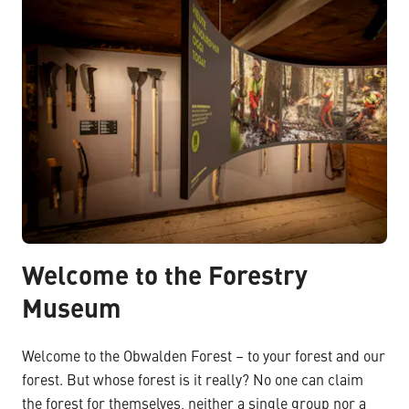
Welcome to the Forestry
Museum
Welcome to the Obwalden Forest – to your forest and our
forest. But whose forest is it really? No one can claim
the forest for themselves, neither a single group nor a