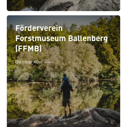
Förderverein
Forstmuseum Ballenberg
(FFMB)
Discover now