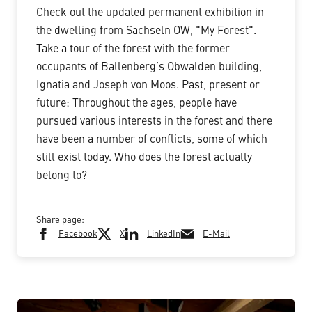
Check out the updated permanent exhibition in
the dwelling from Sachseln OW, "My Forest".
Take a tour of the forest with the former
occupants of Ballenberg’s Obwalden building,
Ignatia and Joseph von Moos. Past, present or
future: Throughout the ages, people have
pursued various interests in the forest and there
have been a number of conflicts, some of which
still exist today. Who does the forest actually
belong to?
Share page:
Facebook
X
LinkedIn
E-Mail