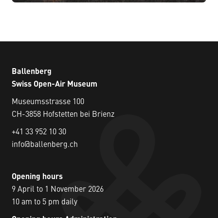
Ballenberg
Swiss Open-Air Museum
Museumsstrasse 100
CH-3858 Hofstetten bei Brienz
+41 33 952 10 30
info@ballenberg.ch
Opening hours
9 April to 1 November 2026
10 am to 5 pm daily