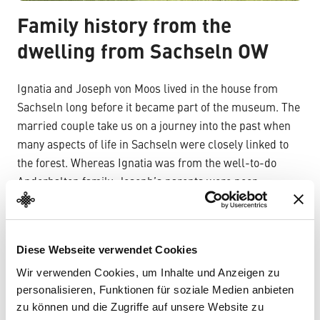
Family history from the
dwelling from Sachseln OW
Ignatia and Joseph von Moos lived in the house from
Sachseln long before it became part of the museum. The
married couple take us on a journey into the past when
many aspects of life in Sachseln were closely linked to
the forest. Whereas Ignatia was from the well-to-do
Anderhalten family, Joseph’s parents were poor
farmers. Ignatia and Joseph married in 1824. Together
they had twelve children, only eight of whom would
survive past adolescence. Joseph was a respected
Diese Webseite verwendet Cookies
politician at the local and cantonal levels. He received a
Wir verwenden Cookies, um Inhalte und Anzeigen zu
great number of people in his parlour. Visitors to the
personalisieren, Funktionen für soziale Medien anbieten
Forestry Museum become part of the von Moos family’s
zu können und die Zugriffe auf unsere Website zu
social life.