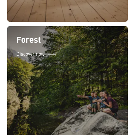
Forest
Discover now