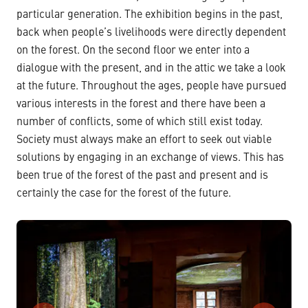
particular generation. The exhibition begins in the past,
back when people’s livelihoods were directly dependent
on the forest. On the second floor we enter into a
dialogue with the present, and in the attic we take a look
at the future. Throughout the ages, people have pursued
various interests in the forest and there have been a
number of conflicts, some of which still exist today.
Society must always make an effort to seek out viable
solutions by engaging in an exchange of views. This has
been true of the forest of the past and present and is
certainly the case for the forest of the future.